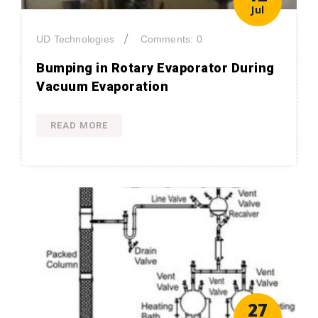
Jul
/
UD Technologies
Comments: 0
Bumping in Rotary Evaporator During
Vacuum Evaporation
READ MORE
27