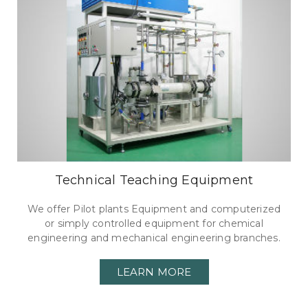
Technical Teaching Equipment
We offer Pilot plants Equipment and computerized
or simply controlled equipment for chemical
engineering and mechanical engineering branches.
LEARN MORE