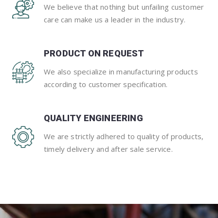
We believe that nothing but unfailing customer
care can make us a leader in the industry.
PRODUCT ON REQUEST
We also specialize in manufacturing products
according to customer specification.
QUALITY ENGINEERING
We are strictly adhered to quality of products,
timely delivery and after sale service.