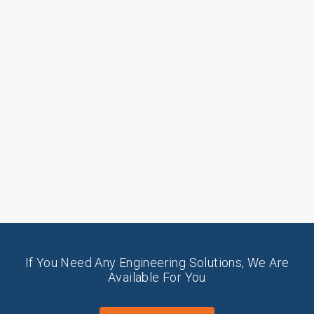
If You Need Any Engineering Solutions, We Are
Available For You