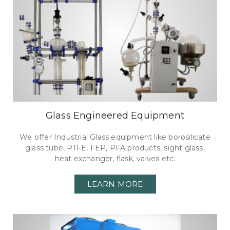
Glass Engineered Equipment
We offer Industrial Glass equipment like borosilicate
glass tube, PTFE, FEP, PFA products, sight glass,
heat exchanger, flask, valves etc.
LEARN MORE