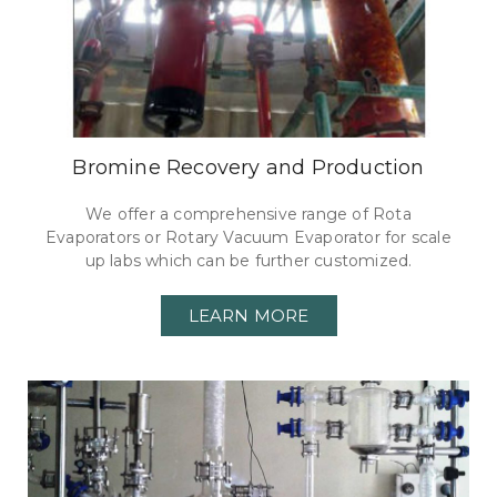
Bromine Recovery and Production
We offer a comprehensive range of Rota
Evaporators or Rotary Vacuum Evaporator for scale
up labs which can be further customized.
LEARN MORE