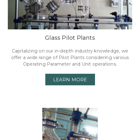
Glass Pilot Plants
Capitalizing on our in-depth industry knowledge, we
offer a wide range of Pilot Plants considering various
Operating Parameter and Unit operations.
LEARN MORE