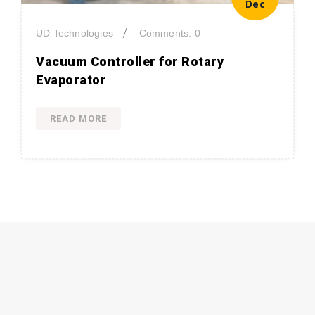
Dec
/
UD Technologies
Comments: 0
Vacuum Controller for Rotary
Evaporator
READ MORE