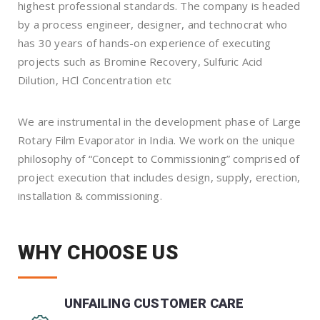
highest professional standards. The company is headed
by a process engineer, designer, and technocrat who
has 30 years of hands-on experience of executing
projects such as Bromine Recovery, Sulfuric Acid
Dilution, HCl Concentration etc
We are instrumental in the development phase of Large
Rotary Film Evaporator in India. We work on the unique
philosophy of “Concept to Commissioning” comprised of
project execution that includes design, supply, erection,
installation & commissioning.
WHY CHOOSE US
UNFAILING CUSTOMER CARE