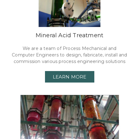
Mineral Acid Treatment
We are a team of Process Mechanical and
Computer Engineers to design, fabricate, install and
commission various process engineering solutions
LEARN MORE