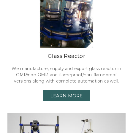
Glass Reactor
We manufacture, supply and export glass reactor in
GMP/non-GMP and flameproof/non-flameproof
versions along with complete automation as well.
LEARN MORE