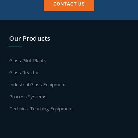
CONTACT US
Our Products
Glass Pilot Plants
Glass Reactor
Industrial Glass Equipment
Process Systems
Technical Teaching Equipment