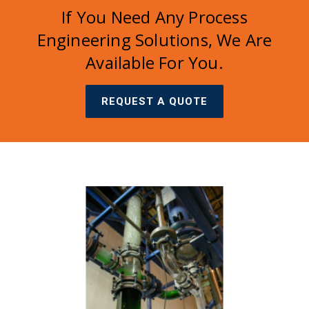
If You Need Any Process
Engineering Solutions, We Are
Available For You.
REQUEST A QUOTE