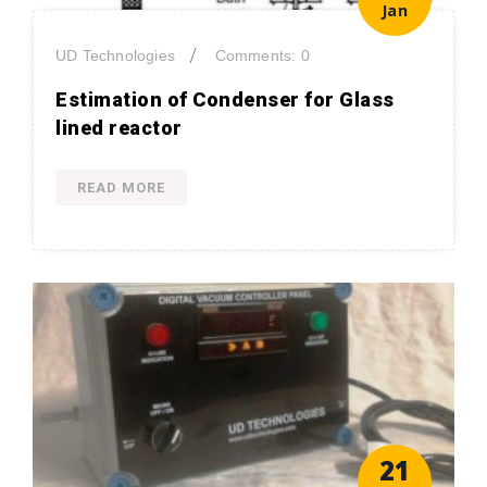
Jan
/
UD Technologies
Comments: 0
Estimation of Condenser for Glass
lined reactor
READ MORE
21