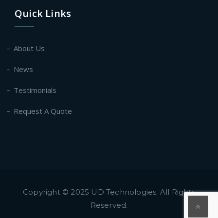
Quick Links
About Us
News
Testimonials
Request A Quote
Copyright © 2025 UD Technologies. All Rights
Reserved.