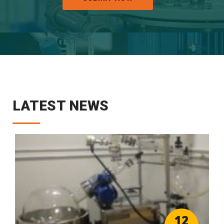
LATEST NEWS
12