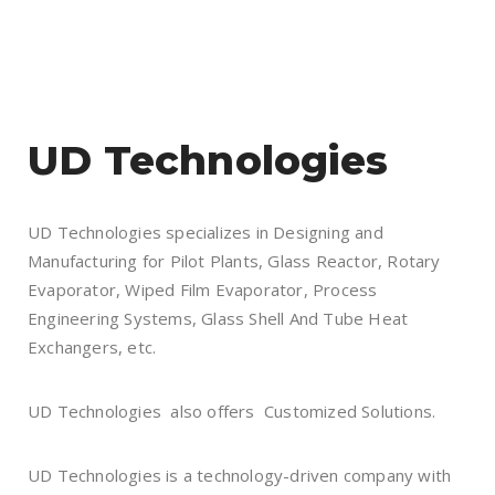
UD Technologies
UD Technologies specializes in Designing and
Manufacturing for Pilot Plants, Glass Reactor, Rotary
Evaporator, Wiped Film Evaporator, Process
Engineering Systems, Glass Shell And Tube Heat
Exchangers, etc.
UD Technologies also offers Customized Solutions.
UD Technologies is a technology-driven company with