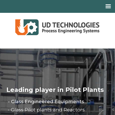
Leading player in Pilot Plants
- Glass Engineered Equipments
- Glass Pilot plants and Reactors