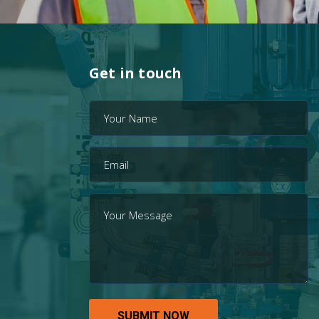
Get in touch