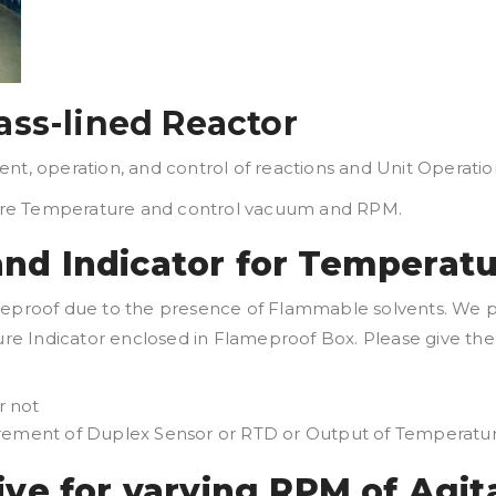
ass-lined Reactor
nt, operation, and control of reactions and Unit Operatio
ure Temperature and control vacuum and RPM.
nd Indicator for Temperat
ameproof due to the presence of Flammable solvents. We 
e Indicator enclosed in Flameproof Box. Please give the 
r not
uirement of Duplex Sensor or RTD or Output of Temperat
ive for varying RPM of Agit