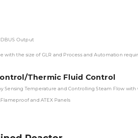
MODBUS Output
ge with the size of GLR and Process and Automation requi
ontrol/Thermic Fluid Control
 Sensing Temperature and Controlling Steam Flow with Co
 ,Flameproof and ATEX Panels