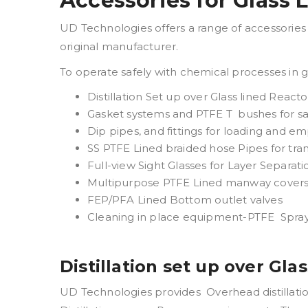
Accessories for Glass 
UD Technologies offers a range of accessories t
original manufacturer.
To operate safely with chemical processes in 
Distillation Set up over Glass lined React
Gasket systems and PTFE T bushes for sa
Dip pipes, and fittings for loading and em
SS PTFE Lined braided hose Pipes for tra
Full-view Sight Glasses for Layer Separati
Multipurpose PTFE Lined manway covers 
FEP/PFA Lined Bottom outlet valves
Cleaning in place equipment-PTFE Spray
Distillation set up over Gla
UD Technologies provides Overhead distillatio