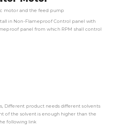
tric motor and the feed pump
stall in Non-Flameproof Control panel with
flameproof panel from which RPM shall control
Different product needs different solvents
nt of the solvent is enough higher than the
he following link