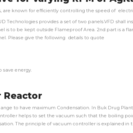
s, are known for efficiently controlling the speed of elec
D Technologies provides a set of two panels.VFD shall in
nel is to be kept outside Flameproof Area. 2nd part is a 
l. Please give the following details to quote
o save energy.
r Reactor
ange to have maximum Condensation. In Buk Drug Plants, 
ntroller helps to set the vacuum such that the boiling poi
tion. The principle of vacuum controller is explained in t