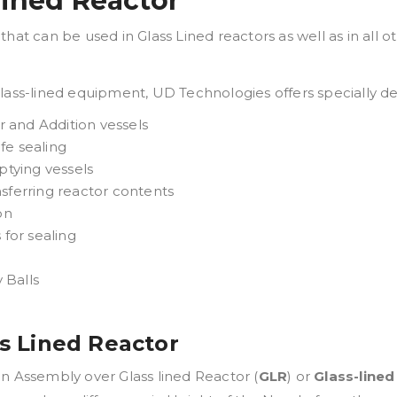
Lined Reactor
hat can be used in Glass Lined reactors as well as in all o
glass-lined equipment, UD Technologies offers specially d
or and Addition vessels
fe sealing
ptying vessels
nsferring reactor contents
on
for sealing
 Balls
ss Lined Reactor
n Assembly over Glass lined Reactor (
GLR
) or
Glass-line