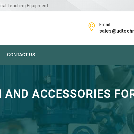
ical Teaching Equipment
Email
sales@udtech
CONTACT US
 AND ACCESSORIES FOR