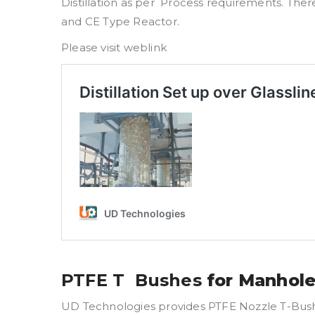
Distillation as per Process requirements. Ther
and CE Type Reactor.
Please visit weblink
PTFE T Bushes
for Manhole
UD Technologies provides PTFE Nozzle T-Bush fo