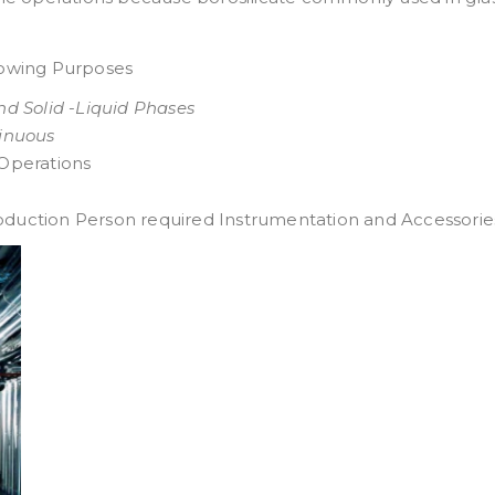
llowing Purposes
and Solid -Liquid Phases
inuous
 Operations
oduction Person required Instrumentation and Accessories