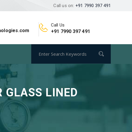
Call us on:
+91 7990 397 491
Call Us
nologies.com
+91 7990 397 491
 GLASS LINED