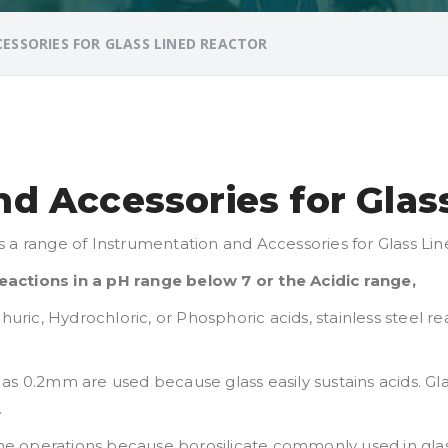
SSORIES FOR GLASS LINED REACTOR
d Accessories for Glas
s a range of Instrumentation and Accessories for Glass Li
actions in a pH range below 7 or the Acidic range,
phuric, Hydrochloric, or Phosphoric acids, stainless steel
ick as 0.2mm are used because glass easily sustains acids. G
.
line operations because borosilicate commonly used in glas