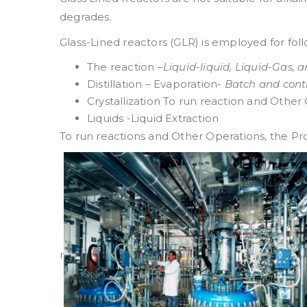
degrades.
Glass-Lined reactors (GLR) is employed for fo
The reaction –
Liquid-liquid, Liquid-Gas, 
Distillation – Evaporation-
Batch and cont
Crystallization To run reaction and Other
Liquids -Liquid Extraction
To run reactions and Other Operations, the Pr
r