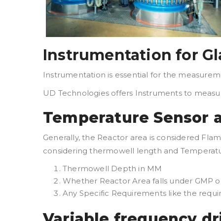
Instrumentation for Gl
Instrumentation is essential for the measureme
UD Technologies offers Instruments to meas
Temperature Sensor a
Generally, the Reactor area is considered Fl
considering thermowell length and Temperatur
Thermowell Depth in MM
Whether Reactor Area falls under GMP o
Any Specific Requirements like the req
Variable frequency dr