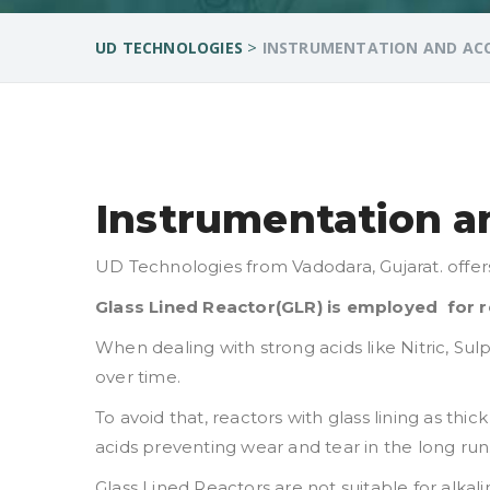
>
UD TECHNOLOGIES
INSTRUMENTATION AND ACCE
Instrumentation an
UD Technologies from Vadodara, Gujarat. offer
Glass Lined Reactor(GLR) is employed for re
When dealing with strong acids like Nitric, Sul
over time.
To avoid that, reactors with glass lining as th
acids preventing wear and tear in the long run
Glass Lined Reactors are not suitable for alka