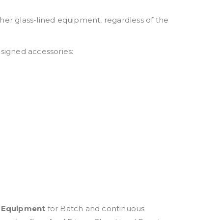
ther glass-lined equipment, regardless of the
esigned accessories:
d Equipment
for Batch and continuous