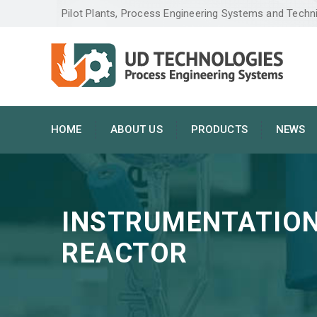
Pilot Plants, Process Engineering Systems and Techn
HOME
ABOUT US
PRODUCTS
NEWS
INSTRUMENTATION
REACTOR