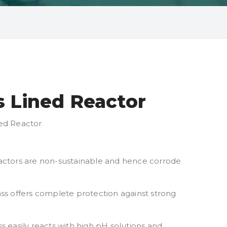
s Lined Reactor
ned Reactor
 reactors are non-sustainable and hence corrode
lass offers complete protection against strong
s easily reacts with high pH solutions and