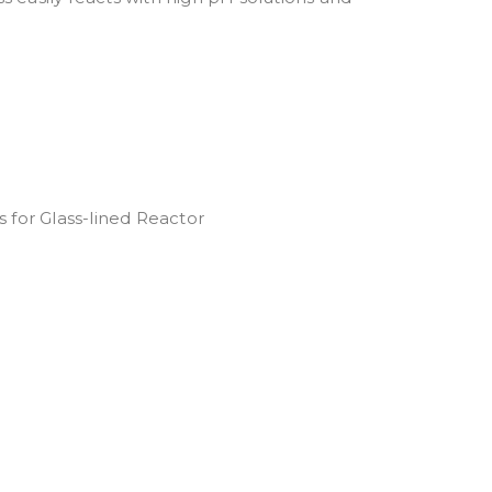
 for Glass-lined Reactor