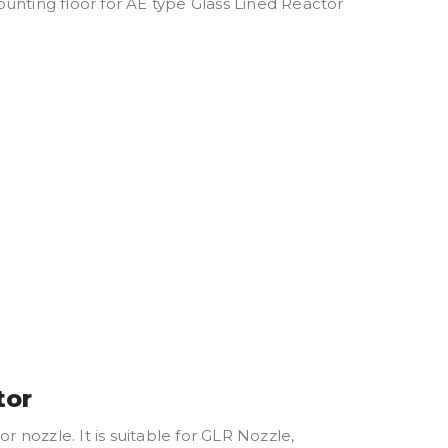
unting floor for AE type Glass Lined Reactor
tor
nozzle. It is suitable for GLR Nozzle,