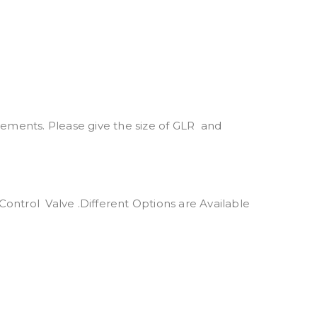
rements. Please give the size of GLR and
ntrol Valve .Different Options are Available