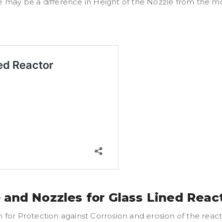
e may be a difference in Height of the Nozzle from the mo
 and Nozzles for Glass Lined Reac
r Protection against Corrosion and erosion of the reactor 