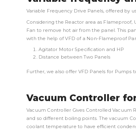
Variable Frequency Drive Panels, offered by u
Considering the Reactor area as Flameproof, U
Fan to remove hot air from the panel. This pa
with the help of VFD of a Non-Flameproof Pane
Agitator Motor Specification and HP
Distance between Two Panels
Further, we also offer VFD Panels for Pumps t
Vacuum Controller fo
Vacuum Controller Gives Controlled Vacuum R
and so different boiling points. The vacuum Co
coolant temperature to have efficient condensa