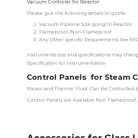
Vacuum Controler for Reactor
Please give the following details to quote
Vacuum Pipeline Size going to Reactor
Flameproof /Non-Flameproof
Any Other specific Requirements like 
Instruments size and specifications may chan
Specification for Instrumentation
Control Panels for Steam C
Steam and Thermic Fluid Can Be Controlled by
Control Panels are Available Non Flameproof