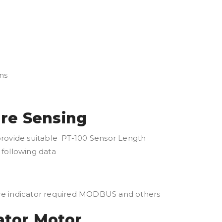
ns
ure Sensing
provide suitable PT-100 Sensor Length
following data
ure indicator required MODBUS and others
ator Motor