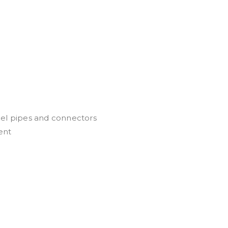
eel pipes and connectors
ent