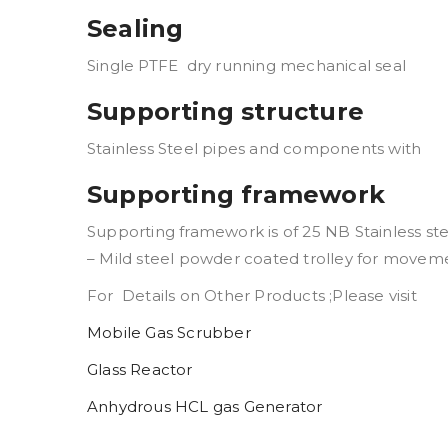
Sealing
Single PTFE dry running mechanical seal
Supporting structure
Stainless Steel pipes and components with
Supporting framework
Supporting framework is of 25 NB Stainless st
– Mild steel powder coated trolley for movem
For Details on Other Products ;Please visit
Mobile Gas Scrubber
Glass Reactor
Anhydrous HCL gas Generator