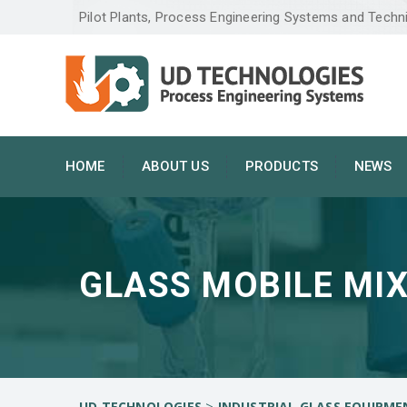
Pilot Plants, Process Engineering Systems and Techn
HOME
ABOUT US
PRODUCTS
NEWS
GLASS MOBILE MIX
>
UD TECHNOLOGIES
INDUSTRIAL GLASS EQUIPME