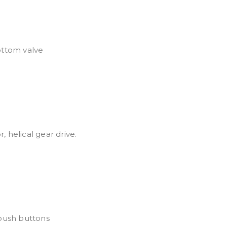
ottom valve
 helical gear drive.
push buttons