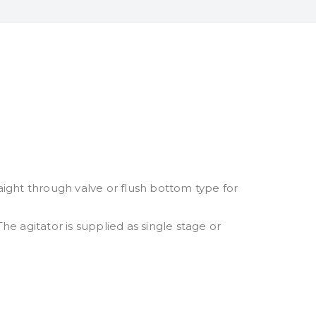
aight through valve or flush bottom type for
he agitator is supplied as single stage or