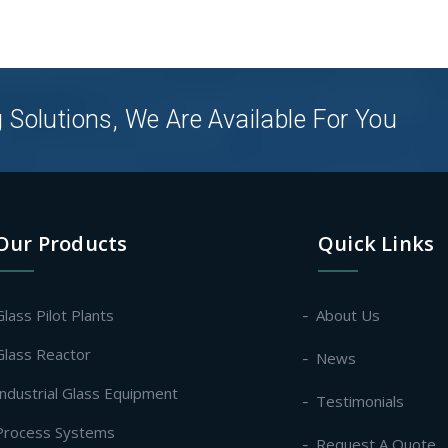
 Solutions, We Are Available For You
Our Products
Quick Links
Glass Pilot Plants
About Us
Glass Reactor
News
Industrial Glass Equipment
Testimonials
Process Systems
Request A Quote