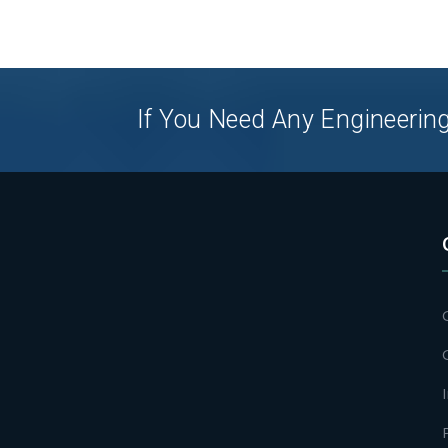
If You Need Any Engineering