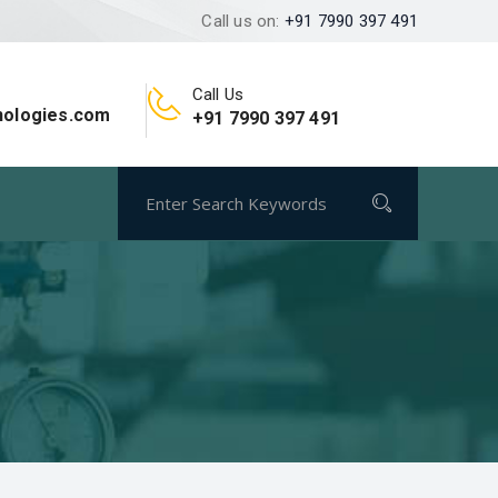
Call us on:
+91 7990 397 491
Call Us
nologies.com
+91 7990 397 491