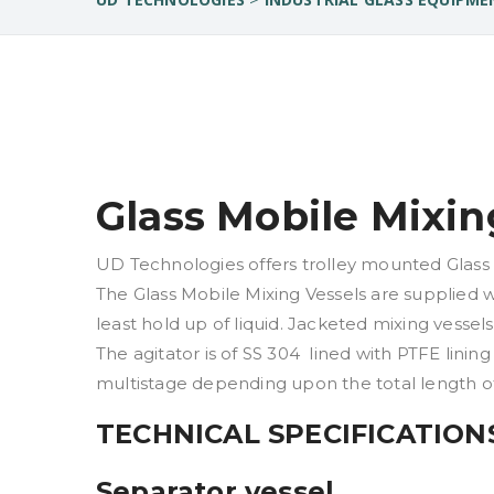
Glass Mobile Mixin
UD Technologies offers trolley mounted Glass Mo
The Glass Mobile Mixing Vessels are supplied w
least hold up of liquid. Jacketed mixing vessels
The agitator is of SS 304 lined with PTFE lining
multistage depending upon the total length of
TECHNICAL SPECIFICATION
Separator vessel