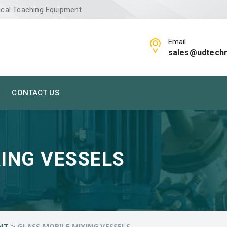
ical Teaching Equipment
Email
sales@udtech
CONTACT US
ING VESSELS
>
NT
GLASS MOBILE MIXING VESSELS