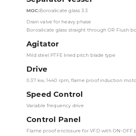
MOC:
Borosilicate glass 3.3
Drain valve for heavy phase
Borosilicate glass straight through OR Flush b
Agitator
Mild steel PTFE lined pitch blade type
Drive
0.37 kw, 1440 rpm, flame proof induction motor,
Speed Control
Variable frequency drive
Control Panel
Flame proof enclosure for VFD with ON-OFF 