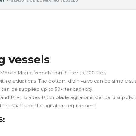
g vessels
bile Mixing Vessels from 5 liter to 300 liter.
ith graduations. The bottom drain valve can be simple str
 can be supplied up to 50-liter capacity.
 and PTFE blades. Pitch blade agitator is standard supply. T
 the shaft and the agitation requirement.
S: