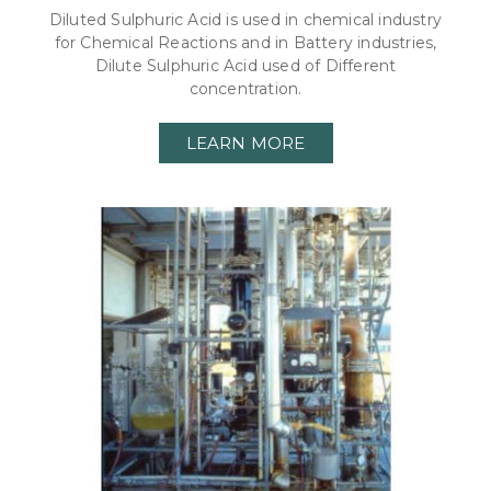
Diluted Sulphuric Acid is used in chemical industry
for Chemical Reactions and in Battery industries,
Dilute Sulphuric Acid used of Different
concentration.
LEARN MORE