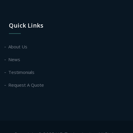
Quick Links
About Us
News
Testimonials
Request A Quote