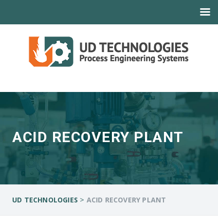
ACID RECOVERY PLANT
>
UD TECHNOLOGIES
ACID RECOVERY PLANT