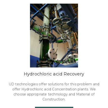
Hydrochloric acid Recovery
UD technologies offer solutions for this problem and
offer Hydrochloric acid Concentration plants. We
choose appropriate technology and Material of
Construction.