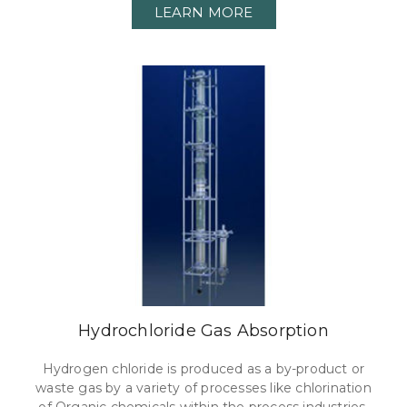
LEARN MORE
Hydrochloride Gas Absorption
Hydrogen chloride is produced as a by-product or
waste gas by a variety of processes like chlorination