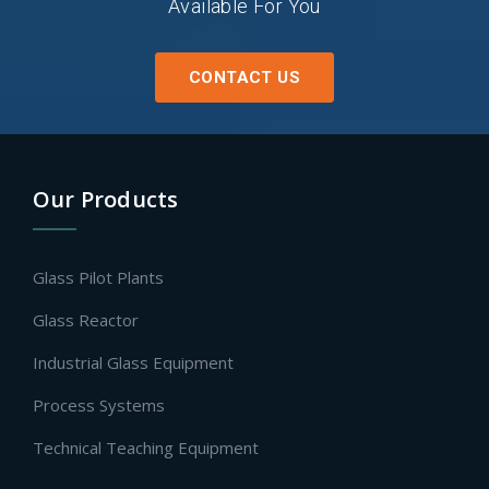
Available For You
CONTACT US
Our Products
Glass Pilot Plants
Glass Reactor
Industrial Glass Equipment
Process Systems
Technical Teaching Equipment