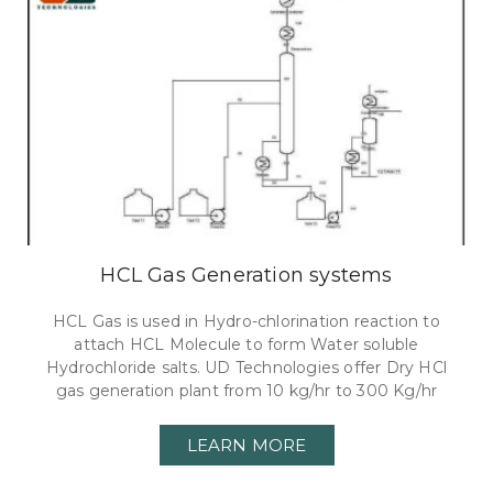
HCL Gas Generation systems
HCL Gas is used in Hydro-chlorination reaction to
attach HCL Molecule to form Water soluble
Hydrochloride salts. UD Technologies offer Dry HCl
gas generation plant from 10 kg/hr to 300 Kg/hr
LEARN MORE