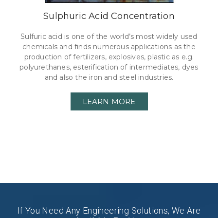
Sulphuric Acid Concentration
Sulfuric acid is one of the world’s most widely used
chemicals and finds numerous applications as the
production of fertilizers, explosives, plastic as e.g.
polyurethanes, esterification of intermediates, dyes
and also the iron and steel industries.
LEARN MORE
If You Need Any Engineering Solutions, We Are