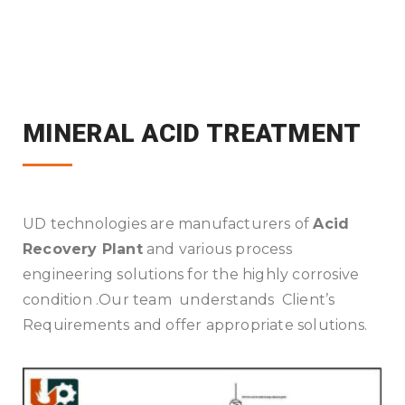
MINERAL ACID TREATMENT
UD technologies are manufacturers of
Acid
Recovery Plant
and various process
engineering solutions for the highly corrosive
condition .Our team understands Client’s
Requirements and offer appropriate solutions.