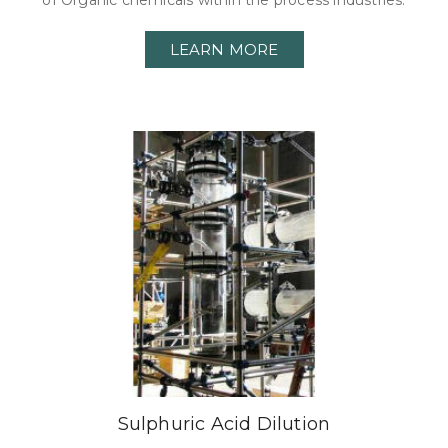
of Organic chemicals within the process industries.
LEARN MORE
Sulphuric Acid Dilution