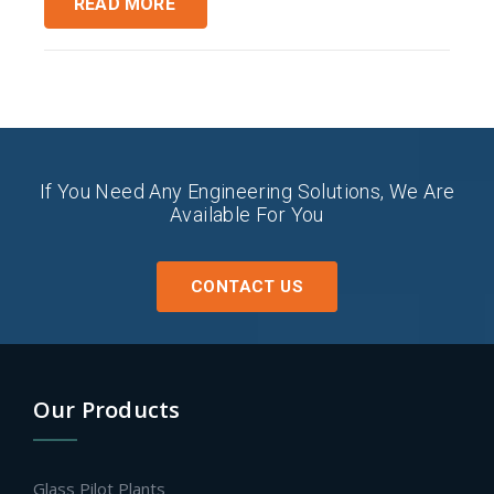
READ MORE
If You Need Any Engineering Solutions, We Are
Available For You
CONTACT US
Our Products
Glass Pilot Plants