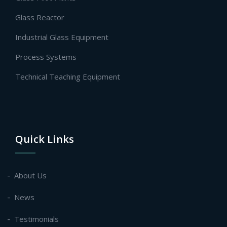
Glass Reactor
Industrial Glass Equipment
Process Systems
Technical Teaching Equipment
Quick Links
About Us
News
Testimonials