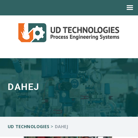
DAHEJ
>
UD TECHNOLOGIES
DAHEJ