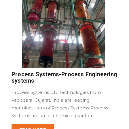
Process Systems-Process Engineering
systems
Process Systems UD Technologies from
Vadodara, Gujarat, India are leading
manufacturers of Process Systems Process
Systems are small chemical plant or ...