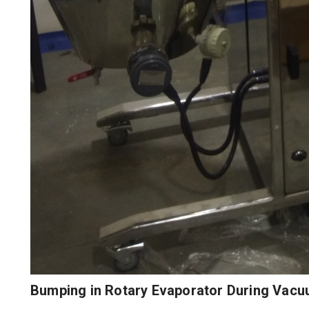
Bumping in Rotary Evaporator During Vacu