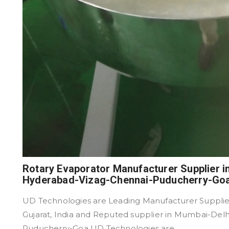
Rotary Evaporator Manufacturer Supplier 
Hyderabad-Vizag-Chennai-Puducherry-Go
UD Technologies are Leading Manufacturer Supplier
Gujarat, India and Reputed supplier in Mumbai-De
Puducherry-Goa UD Technologies are ...