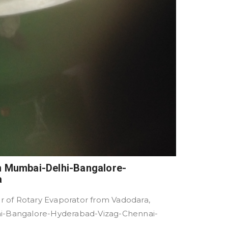
in Mumbai-Delhi-Bangalore-
a
 of Rotary Evaporator from Vadodara,
lhi-Bangalore-Hyderabad-Vizag-Chennai-