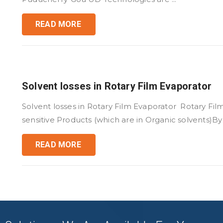
READ MORE
Solvent losses in Rotary Film Evaporator
Solvent losses in Rotary Film Evaporator Rotary Fil
sensitive Products (which are in Organic solvents)By .
READ MORE