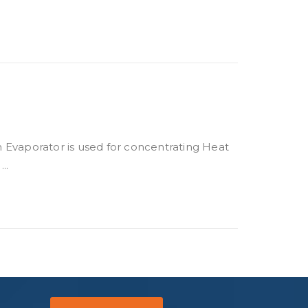
m Evaporator is used for concentrating Heat
..