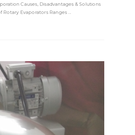
ration Causes, Disadvantages & Solutions
 Rotary Evaporators Ranges ...