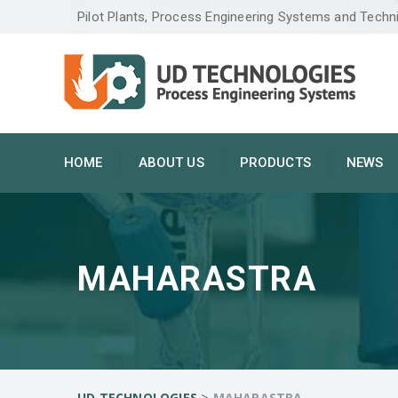
Pilot Plants, Process Engineering Systems and Techn
HOME
ABOUT US
PRODUCTS
NEWS
MAHARASTRA
>
UD TECHNOLOGIES
MAHARASTRA