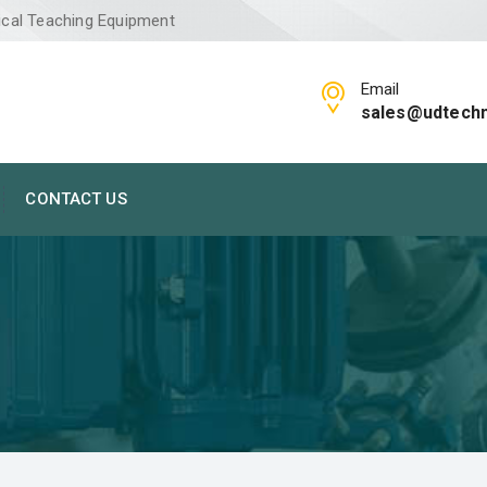
ical Teaching Equipment
Email
sales@udtech
CONTACT US