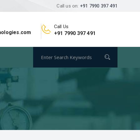
Call us on:
+91 7990 397 491
Call Us
nologies.com
+91 7990 397 491