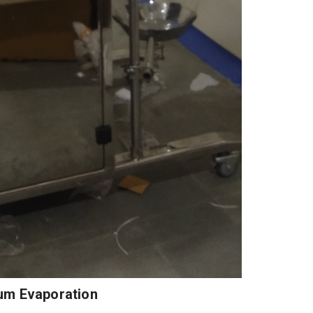
um Evaporation