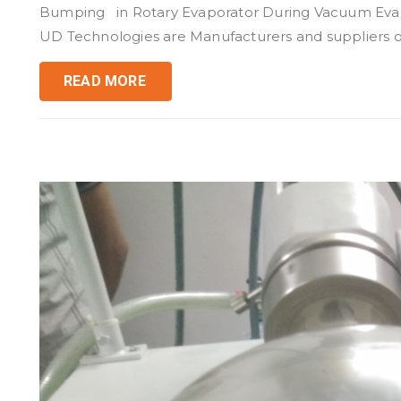
Bumping in Rotary Evaporator During Vacuum Evapo
UD Technologies are Manufacturers and suppliers of
READ MORE