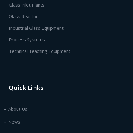
Glass Pilot Plants
Glass Reactor
Industrial Glass Equipment
Process Systems
Technical Teaching Equipment
Quick Links
About Us
News