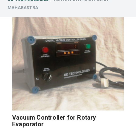
MAHARASTRA
Vacuum Controller for Rotary
Evaporator