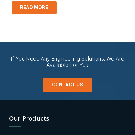
READ MORE
If You Need Any Engineering Solutions, We Are
Available For You
CONTACT US
Our Products