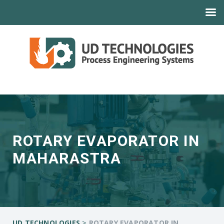
ROTARY EVAPORATOR IN
MAHARASTRA
>
UD TECHNOLOGIES
ROTARY EVAPORATOR IN