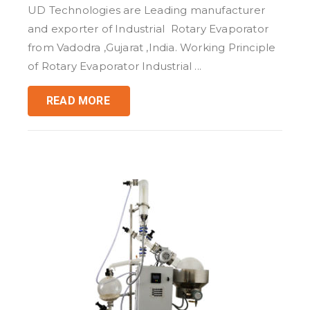
UD Technologies are Leading manufacturer
and exporter of Industrial Rotary Evaporator
from Vadodra ,Gujarat ,India. Working Principle
of Rotary Evaporator Industrial ...
READ MORE