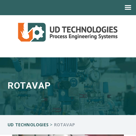
ROTAVAP
>
UD TECHNOLOGIES
ROTAVAP