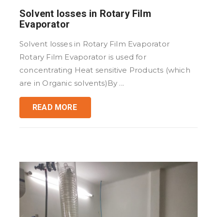
Solvent losses in Rotary Film
Evaporator
Solvent losses in Rotary Film Evaporator
Rotary Film Evaporator is used for
concentrating Heat sensitive Products (which
are in Organic solvents)By ...
READ MORE