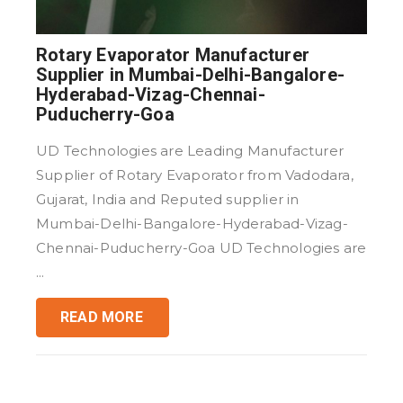
Rotary Evaporator Manufacturer
Supplier in Mumbai-Delhi-Bangalore-
Hyderabad-Vizag-Chennai-
Puducherry-Goa
UD Technologies are Leading Manufacturer
Supplier of Rotary Evaporator from Vadodara,
Gujarat, India and Reputed supplier in
Mumbai-Delhi-Bangalore-Hyderabad-Vizag-
Chennai-Puducherry-Goa UD Technologies are
...
READ MORE