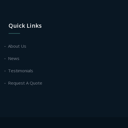
Quick Links
About Us
News
Testimonials
Request A Quote