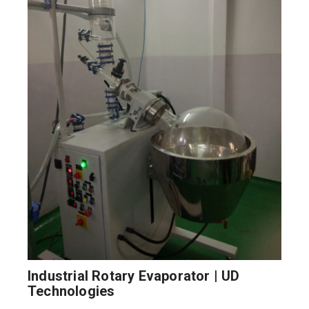
Industrial Rotary Evaporator | UD
Technologies