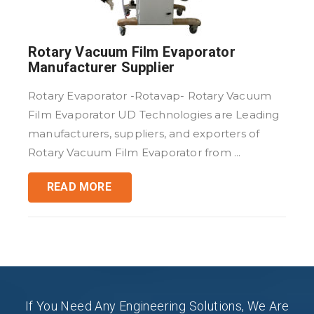
Rotary Vacuum Film Evaporator
Manufacturer Supplier
Rotary Evaporator -Rotavap- Rotary Vacuum
Film Evaporator UD Technologies are Leading
manufacturers, suppliers, and exporters of
Rotary Vacuum Film Evaporator from ...
READ MORE
If You Need Any Engineering Solutions, We Are