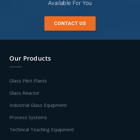
Available For You
CONTACT US
Our Products
Glass Pilot Plants
Glass Reactor
Industrial Glass Equipment
Process Systems
Technical Teaching Equipment